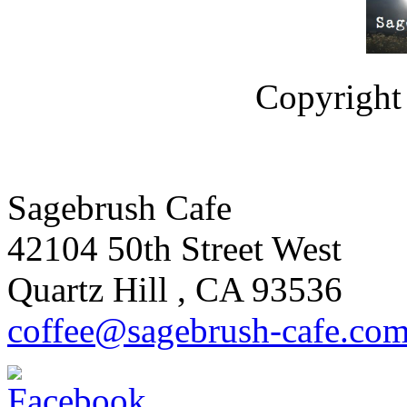
Copyright 
Sagebrush Cafe
42104 50th Street West
Quartz Hill
,
CA
93536
coffee
@sagebrus
h-cafe
.co