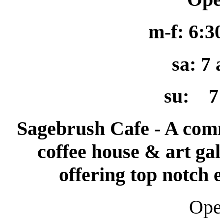
m-f: 6:
sa: 7
su: 7
Sagebrush Cafe - A com
coffee house & art gal
offering top notch
O
p