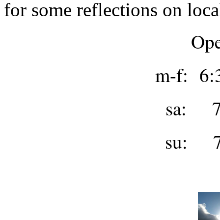
for some reflections on loca
Ope
m-f: 6:
sa: 7
su: 7