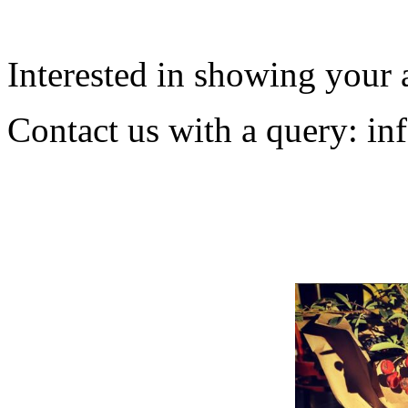
Interested in showing your 
Contact us with a query:
in