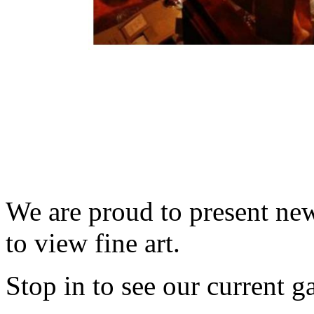
We are proud to present new
to view fine art.
Stop in to see our current g