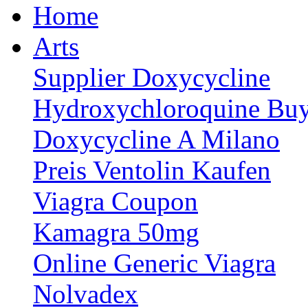
Home
Arts
Supplier Doxycycline
Hydroxychloroquine Buy
Doxycycline A Milano
Preis Ventolin Kaufen
Viagra Coupon
Kamagra 50mg
Online Generic Viagra
Nolvadex