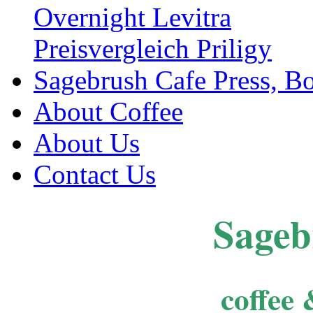
Overnight Levitra
Preisvergleich Priligy
Sagebrush Cafe Press, B
About Coffee
About Us
Contact Us
Sageb
coffee