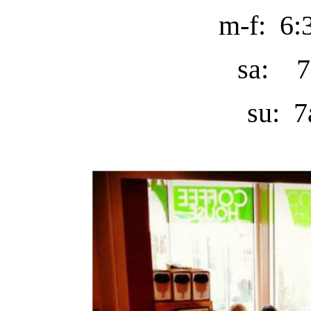
m-f: 6:
sa: 7
su: 7