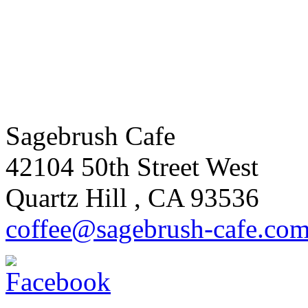
Sagebrush Cafe
42104 50th Street West
Quartz Hill
,
CA
93536
coffee
@sagebrus
h-cafe
.co