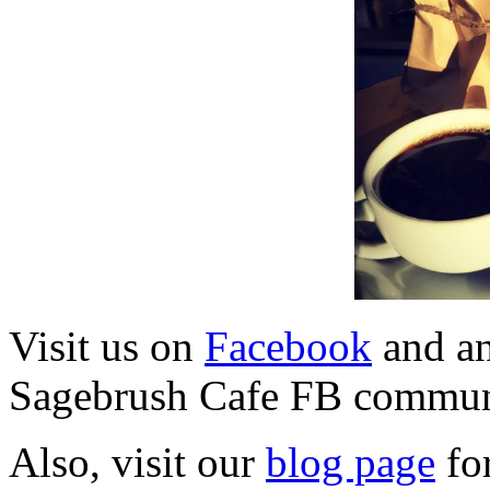
Visit us on
Facebook
and a
Sagebrush Cafe FB commun
Also, visit our
blog page
for