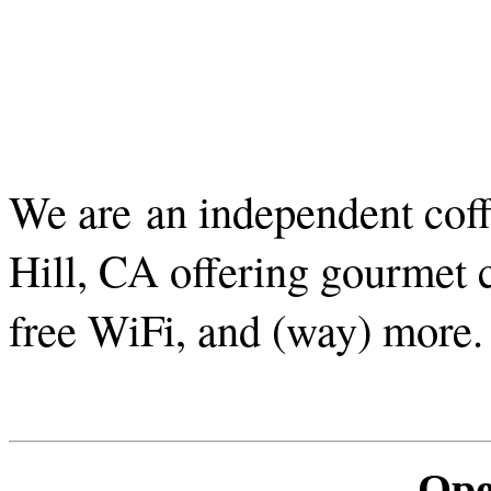
We are an independent cof
Hill, CA offering gourmet c
free WiFi, and (way) more
Ope